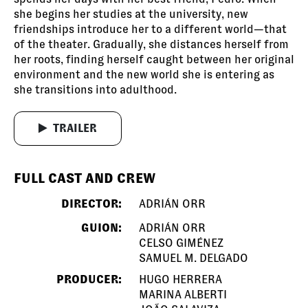
she begins her studies at the university, new
friendships introduce her to a different world—that
of the theater. Gradually, she distances herself from
her roots, finding herself caught between her original
environment and the new world she is entering as
she transitions into adulthood.
TRAILER
FULL CAST AND CREW
DIRECTOR:
ADRIÁN ORR
GUION:
ADRIÁN ORR
CELSO GIMÉNEZ
SAMUEL M. DELGADO
PRODUCER:
HUGO HERRERA
MARINA ALBERTI