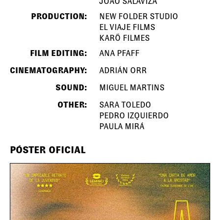
JOÃO SALAVIZA
PRODUCTION:
NEW FOLDER STUDIO
EL VIAJE FILMS
KARÕ FILMES
FILM EDITING:
ANA PFAFF
CINEMATOGRAPHY:
ADRIÁN ORR
SOUND:
MIGUEL MARTINS
OTHER:
SARA TOLEDO
PEDRO IZQUIERDO
PAULA MIRÁ
PÓSTER OFICIAL