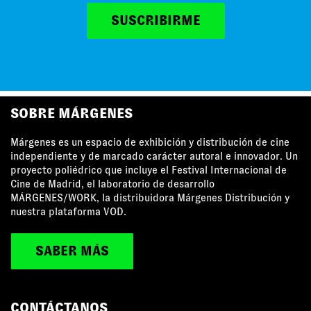
SUSCRIBIRME
MÁRGENES AGRADECE EL APOYO DE
SOBRE MÁRGENES
Márgenes es un espacio de exhibición y distribución de cine
independiente y de marcado carácter autoral e innovador. Un
proyecto poliédrico que incluye el Festival Internacional de
Cine de Madrid, el laboratorio de desarrollo
MÁRGENES/WORK, la distribuidora Márgenes Distribución y
nuestra plataforma VOD.
SABER MÁS
CONTÁCTANOS