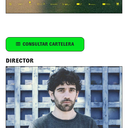
CONSULTAR CARTELERA
DIRECTOR