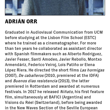
ADRIÁN ORR
Graduated in Audiovisual Communication from UCM
before studying at the Lisbon Film School (ESTC)
where he trained as a cinematographer. For more
than ten years he collaborated as assistant director
with Spanish filmmakers such as Alberto Rodríguez,
Javier Fesser, Santi Amodeo, Javier Rebollo, Montxo
Armendáriz, Federico Veiroj, Lois Patiño or Elena
López Riera. He directed the short films
Las hormigas
(2007),
De caballeros
(2010, premiered at the IDFA)
and
Buenos días resistencia
(2013), the latter
premiered in Rotterdam and awarded at numerous
festivals. In 2017 he released
Niñato
, his first feature
film, simultaneously at BAFICI (Argentina) and
Visions du Réel (Switzerland), before being awarded
in the New Waves Section of the Seville European