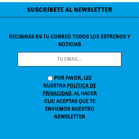
SUSCRÍBETE AL NEWSLETTER
RECIBIRÁS EN TU CORREO TODOS LOS ESTRENOS Y
NOTICIAS
POR FAVOR, LEE
NUESTRA
POLÍTICA DE
PRIVACIDAD
. AL HACER
CLIC ACEPTAS QUE TE
ENVIEMOS NUESTRO
NEWSLETTER