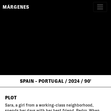
MÁRGENES
SPAIN - PORTUGAL
/ 2024
/ 90'
PLOT
Sara, a girl from a working-class neighborhood,
spends her days with her best friend, Pedro. When