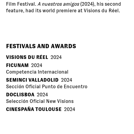
Film Festival.
A nuestros amigos
(2024), his second
feature, had its world premiere at Visions du Réel.
FESTIVALS AND AWARDS
VISIONS DU RÉEL
2024
FICUNAM
2024
Competencia Internacional
SEMINCI VALLADOLID
2024
Sección Oficial Punto de Encuentro
DOCLISBOA
2024
Selección Oficial New Visions
CINESPAÑA TOULOUSE
2024