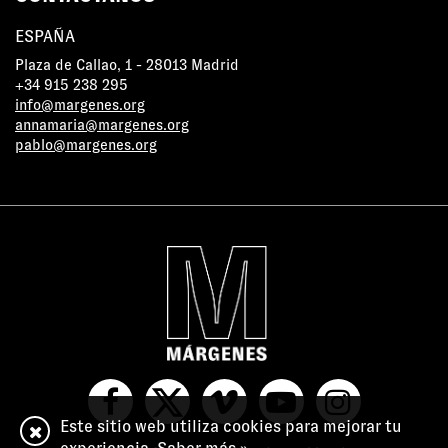
ESPAÑA
Plaza de Callao, 1 - 28013 Madrid
+34 915 238 295
info@margenes.org
annamaria@margenes.org
pablo@margenes.org
Este sitio web utiliza cookies para mejorar tu