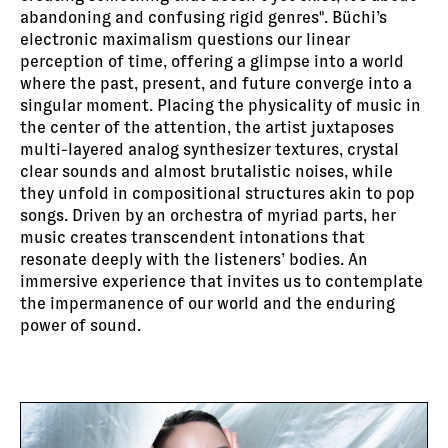
abandoning and confusing rigid genres". Büchi’s
electronic maximalism questions our linear
perception of time, offering a glimpse into a world
where the past, present, and future converge into a
singular moment. Placing the physicality of music in
the center of the attention, the artist juxtaposes
multi-layered analog synthesizer textures, crystal
clear sounds and almost brutalistic noises, while
they unfold in compositional structures akin to pop
songs. Driven by an orchestra of myriad parts, her
music creates transcendent intonations that
resonate deeply with the listeners’ bodies. An
immersive experience that invites us to contemplate
the impermanence of our world and the enduring
power of sound.