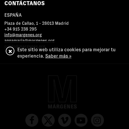
CONTÁCTANOS
ESPAÑA
Plaza de Callao, 1 - 28013 Madrid
+34 915 238 295
info@margenes.org
annamaria@margenes.org
pablo@margenes.org
Este sitio web utiliza cookies para mejorar tu
experiencia.
Saber más »