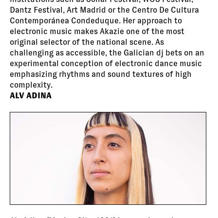
Dantz Festival, Art Madrid or the Centro De Cultura
Contemporánea Condeduque. Her approach to
electronic music makes Akazie one of the most
original selector of the national scene. As
challenging as accessible, the Galician dj bets on an
experimental conception of electronic dance music
emphasizing rhythms and sound textures of high
complexity.
ALV ADINA