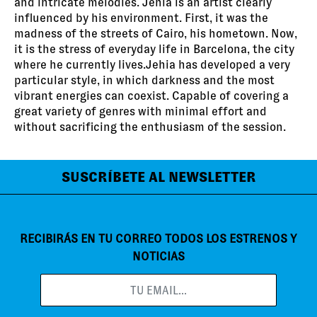
and intricate melodies. Jehia is an artist clearly
influenced by his environment. First, it was the
madness of the streets of Cairo, his hometown. Now,
it is the stress of everyday life in Barcelona, the city
where he currently lives.Jehia has developed a very
particular style, in which darkness and the most
vibrant energies can coexist. Capable of covering a
great variety of genres with minimal effort and
without sacrificing the enthusiasm of the session.
SUSCRÍBETE AL NEWSLETTER
RECIBIRÁS EN TU CORREO TODOS LOS ESTRENOS Y
NOTICIAS