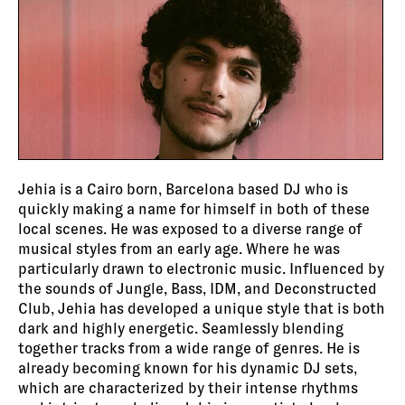
Jehia is a Cairo born, Barcelona based DJ who is
quickly making a name for himself in both of these
local scenes. He was exposed to a diverse range of
musical styles from an early age. Where he was
particularly drawn to electronic music. Influenced by
the sounds of Jungle, Bass, IDM, and Deconstructed
Club, Jehia has developed a unique style that is both
dark and highly energetic. Seamlessly blending
together tracks from a wide range of genres. He is
already becoming known for his dynamic DJ sets,
which are characterized by their intense rhythms