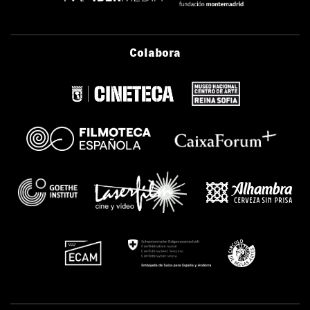
Colabora