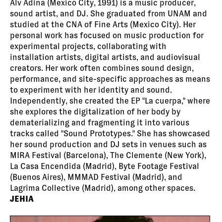
Alv Adina (Mexico City, 1991) is a music producer,
sound artist, and DJ. She graduated from UNAM and
studied at the CNA of Fine Arts (Mexico City). Her
personal work has focused on music production for
experimental projects, collaborating with
installation artists, digital artists, and audiovisual
creators. Her work often combines sound design,
performance, and site-specific approaches as means
to experiment with her identity and sound.
Independently, she created the EP "La cuerpa," where
she explores the digitalization of her body by
dematerializing and fragmenting it into various
tracks called "Sound Prototypes." She has showcased
her sound production and DJ sets in venues such as
MIRA Festival (Barcelona), The Clemente (New York),
La Casa Encendida (Madrid), Byte Footage Festival
(Buenos Aires), MMMAD Festival (Madrid), and
Lagrima Collective (Madrid), among other spaces.
JEHIA