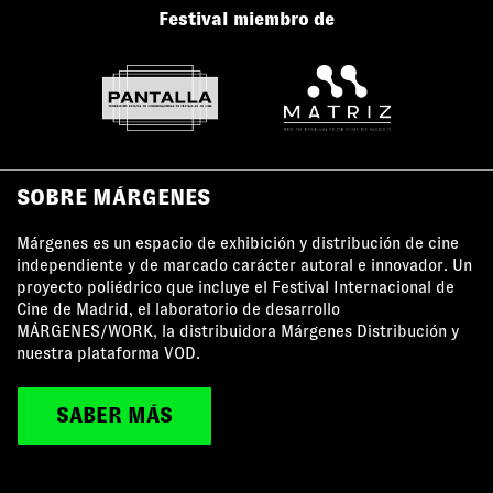
Festival miembro de
SOBRE MÁRGENES
Márgenes es un espacio de exhibición y distribución de cine
independiente y de marcado carácter autoral e innovador. Un
proyecto poliédrico que incluye el Festival Internacional de
Cine de Madrid, el laboratorio de desarrollo
MÁRGENES/WORK, la distribuidora Márgenes Distribución y
nuestra plataforma VOD.
SABER MÁS