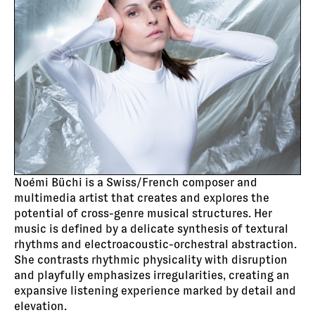
Noémi Büchi is a Swiss/French composer and
multimedia artist that creates and explores the
potential of cross-genre musical structures. Her
music is defined by a delicate synthesis of textural
rhythms and electroacoustic-orchestral abstraction.
She contrasts rhythmic physicality with disruption
and playfully emphasizes irregularities, creating an
expansive listening experience marked by detail and
elevation.