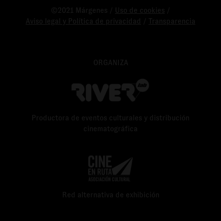
©2021 Márgenes /
Uso de cookies
/
Aviso legal y Política de privacidad
/
Transparencia
ORGANIZA
Productora de eventos culturales y distribución
cinematográfica
Red alternativa de exhibición