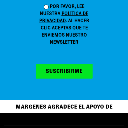
POR FAVOR, LEE
NUESTRA
POLÍTICA DE
PRIVACIDAD
. AL HACER
CLIC ACEPTAS QUE TE
ENVIEMOS NUESTRO
NEWSLETTER
SUSCRIBIRME
MÁRGENES AGRADECE EL APOYO DE