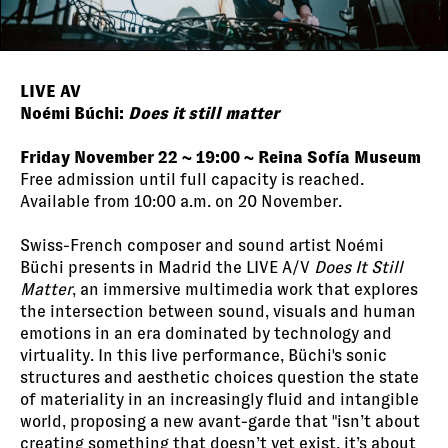
LIVE AV
Noémi Búchi:
Does it still matter
Friday November 22 ~ 19:00 ~ Reina Sofía Museum
Free admission until full capacity is reached.
Available from 10:00 a.m. on 20 November.
Swiss-French composer and sound artist Noémi
Büchi presents in Madrid the LIVE A/V
Does It Still
Matter
, an immersive multimedia work that explores
the intersection between sound, visuals and human
emotions in an era dominated by technology and
virtuality. In this live performance, Büchi's sonic
structures and aesthetic choices question the state
of materiality in an increasingly fluid and intangible
world, proposing a new avant-garde that "isn’t about
creating something that doesn’t yet exist, it’s about