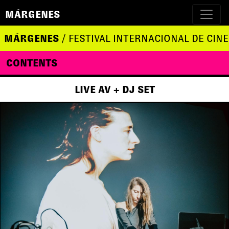
MÁRGENES
MÁRGENES
/ FESTIVAL INTERNACIONAL DE CINE
CONTENTS
LIVE AV + DJ SET