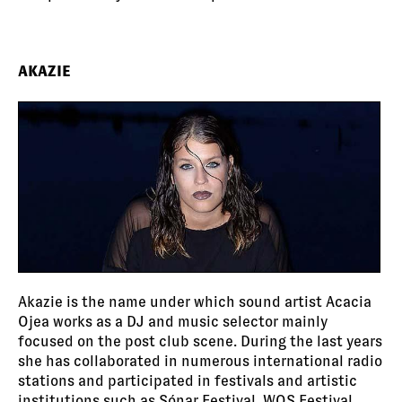
AKAZIE
Akazie is the name under which sound artist Acacia
Ojea works as a DJ and music selector mainly
focused on the post club scene. During the last years
she has collaborated in numerous international radio
stations and participated in festivals and artistic
institutions such as Sónar Festival, WOS Festival,