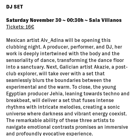
DJ SET
Saturday November 30 ~ 00:30h ~ Sala Villanos
Tickets: 16€
Mexican artist Alv_Adina will be opening this
clubbing night. A producer, performer, and DJ, her
work is deeply intertwined with the body and the
sensoriality of dance, transforming the dance floor
into a sanctuary. Next, Galician artist Akazie, a post-
club explorer, will take over with a set that
seamlessly blurs the boundaries between the
experimental and the warm. To close, the young
Egyptian producer Jehia, leaning towards techno and
breakbeat, will deliver a set that fuses intense
rhythms with intricate melodies, creating a sonic
universe where darkness and vibrant energy coexist.
The remarkable ability of these three artists to
navigate emotional contrasts promises an immersive
and profoundly evocative experience.