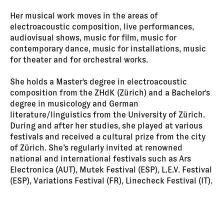
Her musical work moves in the areas of
electroacoustic composition, live performances,
audiovisual shows, music for film, music for
contemporary dance, music for installations, music
for theater and for orchestral works.
She holds a Master's degree in electroacoustic
composition from the ZHdK (Zürich) and a Bachelor's
degree in musicology and German
literature/linguistics from the University of Zürich.
During and after her studies, she played at various
festivals and received a cultural prize from the city
of Zürich. She’s regularly invited at renowned
national and international festivals such as Ars
Electronica (AUT), Mutek Festival (ESP), L.E.V. Festival
(ESP), Variations Festival (FR), Linecheck Festival (IT).