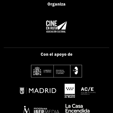
Organiza
Con el apoyo de