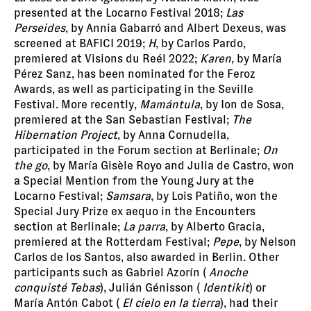
presented at the Locarno Festival 2018;
Las
Perseides
, by Annia Gabarró and Albert Dexeus, was
screened at BAFICI 2019;
H
, by Carlos Pardo,
premiered at Visions du Reél 2022;
Karen
, by María
Pérez Sanz, has been nominated for the Feroz
Awards, as well as participating in the Seville
Festival. More recently,
Mamántula
, by Ion de Sosa,
premiered at the San Sebastian Festival;
The
Hibernation Project
, by Anna Cornudella,
participated in the Forum section at Berlinale;
On
the go
, by María Gisèle Royo and Julia de Castro, won
a Special Mention from the Young Jury at the
Locarno Festival;
Samsara
, by Lois Patiño, won the
Special Jury Prize ex aequo in the Encounters
section at Berlinale;
La parra
, by Alberto Gracia,
premiered at the Rotterdam Festival;
Pepe
, by Nelson
Carlos de los Santos, also awarded in Berlin. Other
participants such as Gabriel Azorín (
Anoche
conquisté Tebas
), Julián Génisson (
Identikit
) or
María Antón Cabot (
El cielo en la tierra
), had their