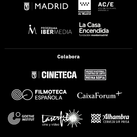
Colabora