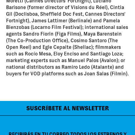
Moretti (Cannes Directors' Fortnight), Luciano
Barisone (former director of Visions du Réel), Cintia
Gil (Doclisboa, Sheffield Doc Fest, Cannes Directors'
Fortnight), James Lattimer (Berlinale) and Pamela
Bienzobas (Locarno Film Festival); international sales
agents Sandro Fiorin (Figa Films), Maya Barenstein
(The Co-Production Office), Cosimo Santoro (The
Open Reel) and Egle Cepaite (Shellac); filmmakers
such as Rocío Mesa, Eloy Enciso and Santiago Loza;
marketing experts such as Manuel Palos (Avalon); or
national distributors as Ramiro Ledo (Atalante) and
buyers for VOD platforms such as Joan Salas (Filmin).
SUSCRÍBETE AL NEWSLETTER
RECIBIRÁS EN TU CORREO TODOS LOS ESTRENOS Y