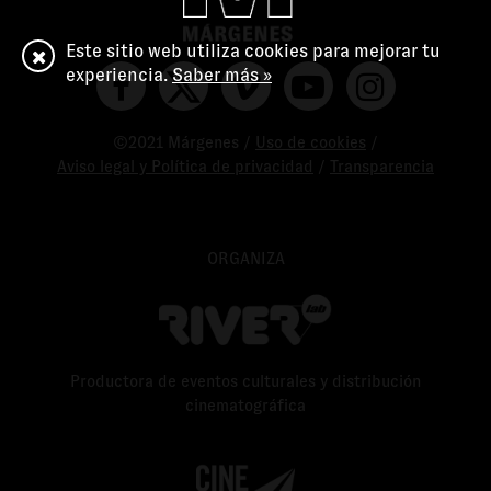
Este sitio web utiliza cookies para mejorar tu
experiencia.
Saber más »
©2021 Márgenes /
Uso de cookies
/
Aviso legal y Política de privacidad
/
Transparencia
ORGANIZA
Productora de eventos culturales y distribución
cinematográfica