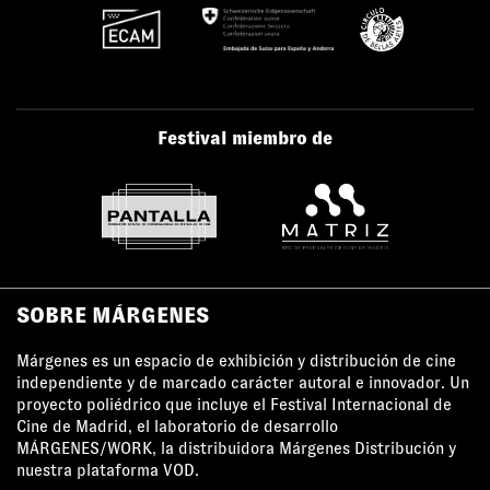
Festival miembro de
SOBRE MÁRGENES
Márgenes es un espacio de exhibición y distribución de cine
independiente y de marcado carácter autoral e innovador. Un
proyecto poliédrico que incluye el Festival Internacional de
Cine de Madrid, el laboratorio de desarrollo
MÁRGENES/WORK, la distribuidora Márgenes Distribución y
nuestra plataforma VOD.