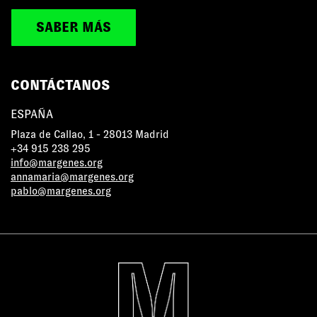
SABER MÁS
CONTÁCTANOS
ESPAÑA
Plaza de Callao, 1 - 28013 Madrid
+34 915 238 295
info@margenes.org
annamaria@margenes.org
pablo@margenes.org