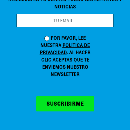
NOTICIAS
POR FAVOR, LEE
NUESTRA
POLÍTICA DE
PRIVACIDAD
. AL HACER
CLIC ACEPTAS QUE TE
ENVIEMOS NUESTRO
NEWSLETTER
SUSCRIBIRME