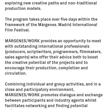
exploring new creative paths and non-traditional
production models.
The program takes place over five days within the
framework of the Márgenes. Madrid International
Film Festival.
MÁRGENES/WORK provides an opportunity to meet
with outstanding international professionals
(producers, scriptwriters, programmers, filmmakers,
sales agents) who offer their advice both to boost
the creative potential of the projects and to
encourage their production, completion and
circulation.
Combining individual and group activities, and in a
close and participatory environment,
MÁRGENES/WORK promotes dialogue and exchange
between participants and industry agents whilst
facilitates networking and finding potential