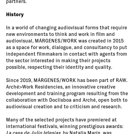
partners.
History
In a world of changing audiovisual forms that require
new environments to think and work in film and
audiovisual, MÁRGENES/WORK was created in 2015
as a space for work, dialogue, and consultancy to put
independent filmmakers in contact with agents from
the sector interested in making their projects
possible, respecting their identity and quality.
Since 2019, MÁRGENES/WORK has been part of RAW.
Arché>Work Residencies, an innovative creative
development and training program resulting from the
collaboration with Doclisboa and Arché, open both to
audiovisual creation and to criticism and research.
Many of the selected projects have premiered at
international festivals, winning prestigious awards:
La casa de Julio Iglesias
, by Natalia Marín, was