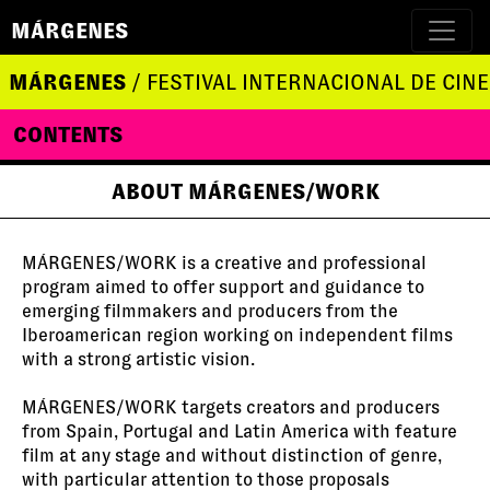
MÁRGENES
MÁRGENES
/ FESTIVAL INTERNACIONAL DE CINE
CONTENTS
ABOUT MÁRGENES/WORK
MÁRGENES/WORK is a creative and professional
program aimed to offer support and guidance to
emerging filmmakers and producers from the
Iberoamerican region working on independent films
with a strong artistic vision.
MÁRGENES/WORK targets creators and producers
from Spain, Portugal and Latin America with feature
film at any stage and without distinction of genre,
with particular attention to those proposals