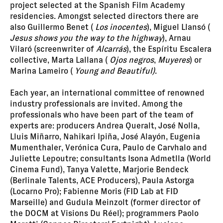
project selected at the Spanish Film Academy
residencies. Amongst selected directors there are
also Guillermo Benet (
Los inocentes
), Miguel Llansó (
Jesus shows you the way to the highway
), Arnau
Vilaró (screenwriter of
Alcarrás
), the Espíritu Escalera
collective, Marta Lallana (
Ojos negros
,
Muyeres
) or
Marina Lameiro (
Young and Beautiful)
.
Each year, an international committee of renowned
industry professionals are invited. Among the
professionals who have been part of the team of
experts are: producers Andrea Queralt, José Nolla,
Lluis Miñarro, Nahikari Ipiña, José Alayón, Eugenia
Mumenthaler, Verónica Cura, Paulo de Carvhalo and
Juliette Lepoutre; consultants Isona Admetlla (World
Cinema Fund), Tanya Valette, Marjorie Bendeck
(Berlinale Talents, ACE Producers), Paula Astorga
(Locarno Pro); Fabienne Moris (FID Lab at FID
Marseille) and Gudula Meinzolt (former director of
the DOCM at Visions Du Réel); programmers Paolo