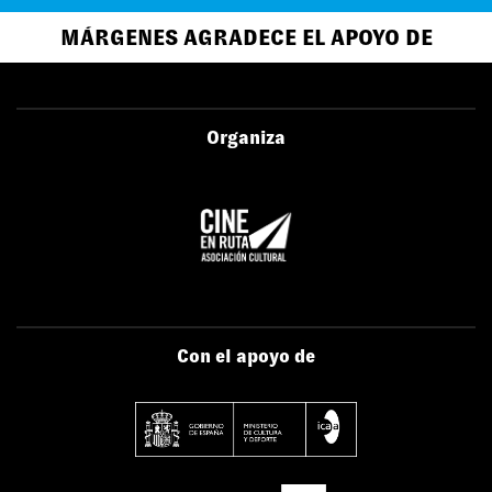
MÁRGENES AGRADECE EL APOYO DE
Organiza
Con el apoyo de