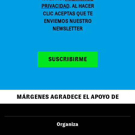
PRIVACIDAD
. AL HACER
CLIC ACEPTAS QUE TE
ENVIEMOS NUESTRO
NEWSLETTER
SUSCRIBIRME
MÁRGENES AGRADECE EL APOYO DE
Organiza