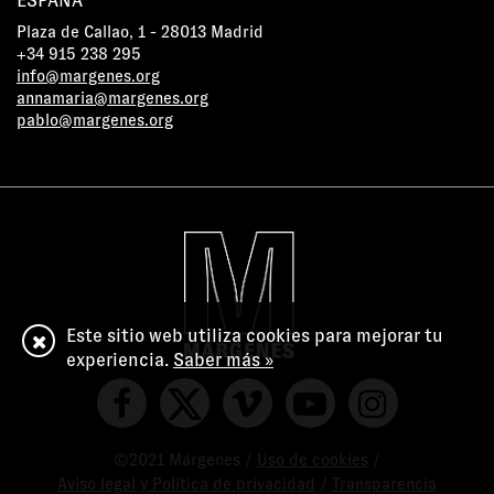
ESPAÑA
Plaza de Callao, 1 - 28013 Madrid
+34 915 238 295
info@margenes.org
annamaria@margenes.org
pablo@margenes.org
Este sitio web utiliza cookies para mejorar tu
experiencia.
Saber más »
©2021 Márgenes /
Uso de cookies
/
Aviso legal y Política de privacidad
/
Transparencia