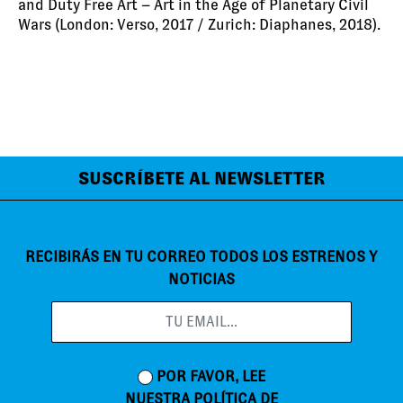
and Duty Free Art – Art in the Age of Planetary Civil
Wars (London: Verso, 2017 / Zurich: Diaphanes, 2018).
SUSCRÍBETE AL NEWSLETTER
RECIBIRÁS EN TU CORREO TODOS LOS ESTRENOS Y
NOTICIAS
POR FAVOR, LEE
NUESTRA
POLÍTICA DE