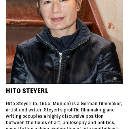
HITO STEYERL
Hito Steyerl (b. 1966, Munich) is a German filmmaker,
artist and writer. Steyerl’s prolific filmmaking and
writing occupies a highly discursive position
between the fields of art, philosophy and politics,
constituting a deep exploration of late capitalism’s