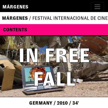
MÁRGENES
MÁRGENES
/ FESTIVAL INTERNACIONAL DE CINE
CONTENTS
IN FREE
FALL
GERMANY
/ 2010
/ 34'