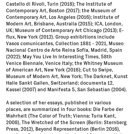
Castello di Rivoli, Turin (2018); The Institute of
Contemporary Art, Boston (2017); the Museum of
Contemporary Art, Los Angeles (2016); Institute of
Modern Art, Brisbane, Australia (2015); ICA, London,
UK; Museum of Contemporary Art Chicago (2013); E-
flux, New York (2012). Group exhibitions include
Vasos comunicantes, Collection 1881 - 2021, Museo
Nacional Centro de Arte Reina Sofía, Madrid, Spain
(2022); May You Live In Interesting Times, 58th
Venice Biennale, Venice Italy; the Whitney Museum
of American Art, New York (2016); Cut to Swipe,
Museum of Modern Art, New York; The Darknet, Kunst
Halle Sankt Gallen, Switzerland; documenta 12,
Kassel (2007) and Manifesta 5, San Sebastian (2004).
A selection of her essays, published in various
places, are summarized in four books: Die Farbe der
Wahrheit (The Color of Truth; Vienna: Turia Kant,
2008), The Wretched of the Screen (Berlin: Sternberg
Press, 2012), Beyond Representation (Berlin 2016),