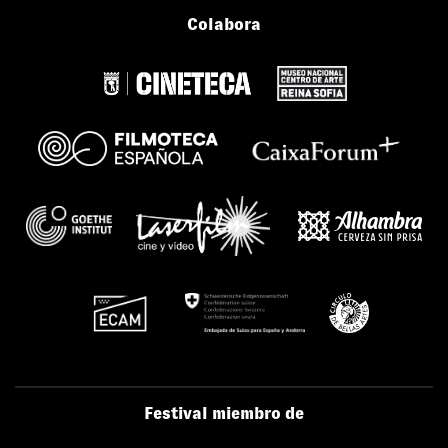
Colabora
Festival miembro de