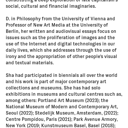
social, cultural and financial imaginaries.
D. in Philosophy from the University of Vienna and
Professor of New Art Media at the University of
Berlin, her written and audiovisual essays focus on
issues such as the proliferation of images and the
use of the Internet and digital technologies in our
daily lives, which she addresses through the use of
irony and the appropriation of other people's visual
and textual materials.
Sha had participated in biennials all over the world
and his work is part of major contemporary art
collections and museums. She has had solo
exhibitions in museums and cultural centres such as,
among others: Portland Art Museum (2023); the
National Museum of Modern and Contemporary Art,
Seoul (2022); Stedelijk Museum, Amsterdam, (2022);
Centre Pompidou, Paris (2021); Park Avenue Armory,
New York (2019; Kunstmuseum Basel, Basel (2018);