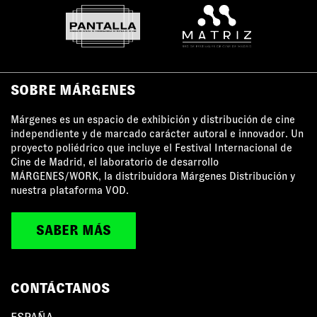
SOBRE MÁRGENES
Márgenes es un espacio de exhibición y distribución de cine
independiente y de marcado carácter autoral e innovador. Un
proyecto poliédrico que incluye el Festival Internacional de
Cine de Madrid, el laboratorio de desarrollo
MÁRGENES/WORK, la distribuidora Márgenes Distribución y
nuestra plataforma VOD.
SABER MÁS
CONTÁCTANOS