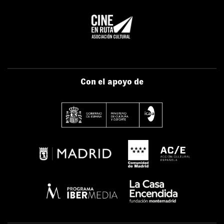
Con el apoyo de