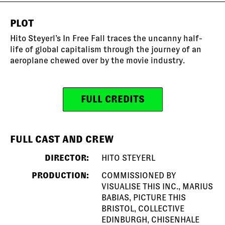
PLOT
Hito Steyerl’s In Free Fall traces the uncanny half-
life of global capitalism through the journey of an
aeroplane chewed over by the movie industry.
FULL CREDITS
FULL CAST AND CREW
DIRECTOR:
HITO STEYERL
PRODUCTION:
COMMISSIONED BY
VISUALISE THIS INC., MARIUS
BABIAS, PICTURE THIS
BRISTOL, COLLECTIVE
EDINBURGH, CHISENHALE