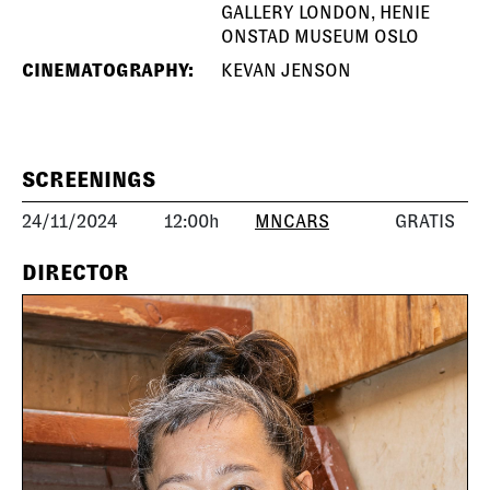
GALLERY LONDON, HENIE
ONSTAD MUSEUM OSLO
CINEMATOGRAPHY:
KEVAN JENSON
SCREENINGS
24/11/2024
12:00h
MNCARS
GRATIS
DIRECTOR