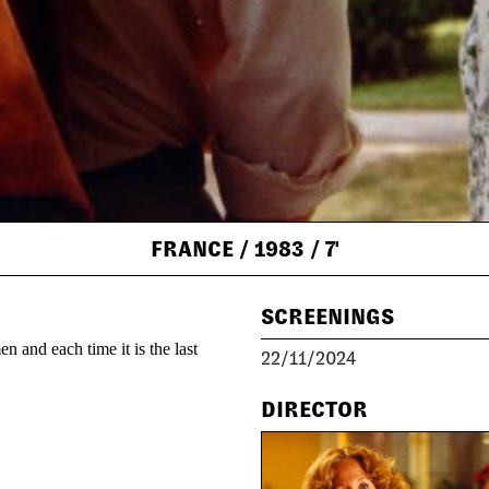
FRANCE
/ 1983
/ 7'
SCREENINGS
n and each time it is the last
22/11/2024
DIRECTOR