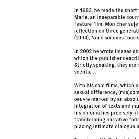
In 1983, he made the short 
Marie, an inseparable count
feature film, Mon cher suje
reflection on three generat
(1994), Nous sommes tous en
In 2002 he wrote Images en 
which the publisher describe
Strictly speaking, they are
scents...’.
With his solo films, which 
sexual difference, (mis)com
oeuvre marked by an absolut
integration of texts and mu
his cinema lies precisely in
transforming narrative form
placing intimate dialogue at