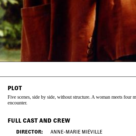
PLOT
Five scenes, side by side, without structure. A woman meets four me
encounter.
FULL CAST AND CREW
DIRECTOR:
ANNE-MARIE MIÉVILLE