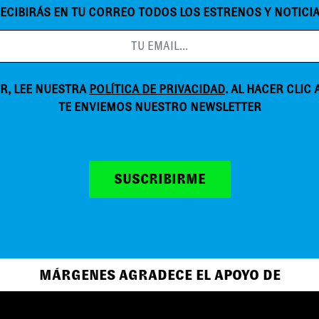
ECIBIRÁS EN TU CORREO TODOS LOS ESTRENOS Y NOTICI
R, LEE NUESTRA
POLÍTICA DE PRIVACIDAD
. AL HACER CLIC
TE ENVIEMOS NUESTRO NEWSLETTER
SUSCRIBIRME
MÁRGENES AGRADECE EL APOYO DE