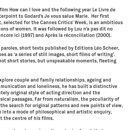
film How can I love and the following year Le Livre de
erpoint to Godard's Je vous salue Marie. Her first
t, selected for the Cannes Critics' Week, is an ambitious
ions of women. It was followed by Lou n'a pas dit no
core ici (1997) and Après la réconciliation (2000).
paroles, short texts published by Editions Léo Scheer,
s as ‘a series of still images, short films of writing’.
 not short stories, but unspeakable moments, fleeting
explore couple and family relationships, ageing and
munication and loneliness, he has built a distinctive
ely original style of acting direction and the
sical passages. Far from naturalism, the peculiarity of
 the search for original patterns and new points of view,
 into a mode of philosophical and artistic enquiry,
 the centre of his films.