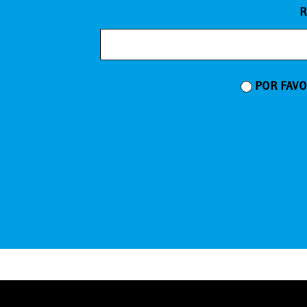
R
POR FAVO