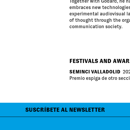
Together with Godard, he h
embraces new technologies 
experimental audiovisual l
of thought through the org
communication society.
FESTIVALS AND AWA
SEMINCI VALLADOLID
20
Premio espiga de otro secc
SUSCRÍBETE AL NEWSLETTER