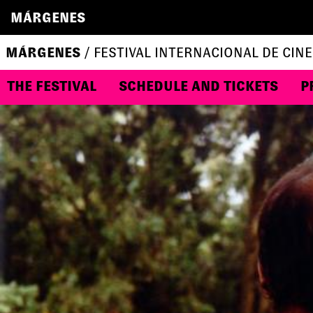
MÁRGENES
MÁRGENES
/ FESTIVAL INTERNACIONAL DE CINE
THE FESTIVAL
SCHEDULE AND TICKETS
P