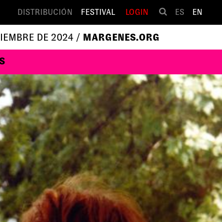
DISTRIBUCIÓN
FESTIVAL
LOGIN
ES
EN
VIEMBRE DE 2024 /
MARGENES.ORG
S