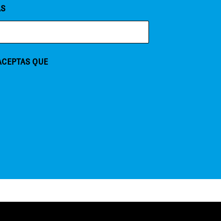
AS
 ACEPTAS QUE