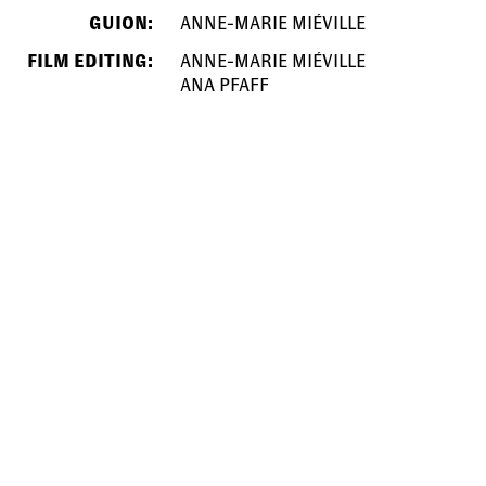
GUION:
ANNE-MARIE MIÉVILLE
FILM EDITING:
ANNE-MARIE MIÉVILLE
ANA PFAFF