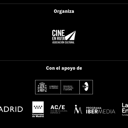
Organiza
Con el apoyo de