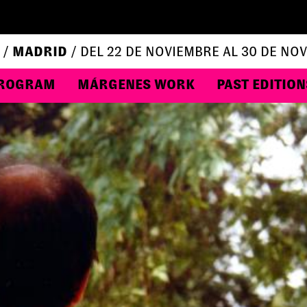
 /
MADRID
/ DEL 22 DE NOVIEMBRE AL 30 DE NO
ROGRAM
MÁRGENES WORK
PAST EDITION