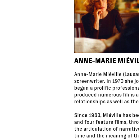
ANNE-MARIE MIÉVI
Anne-Marie Miéville (Lausan
screenwriter. In 1970 she j
began a prolific profession
produced numerous films an
relationships as well as th
Since 1983, Miéville has bee
and four feature films, thr
the articulation of narrati
time and the meaning of th