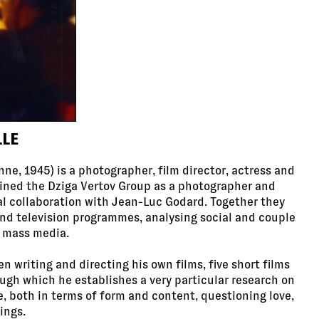
LLE
ne, 1945) is a photographer, film director, actress and
oined the Dziga Vertov Group as a photographer and
al collaboration with Jean-Luc Godard. Together they
d television programmes, analysing social and couple
e mass media.
n writing and directing his own films, five short films
ough which he establishes a very particular research on
ve, both in terms of form and content, questioning love,
ings.