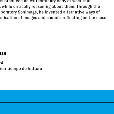
as produced an extraordinary body of work that
while critically reasoning about them. Through the
aboratory Sonimage, he invented alternative ways of
anisation of images and sounds, reflecting on the mass
RDS
24
iion tiempo de hidtoru