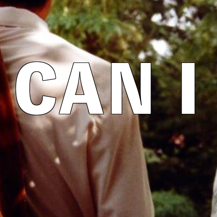
CAN I