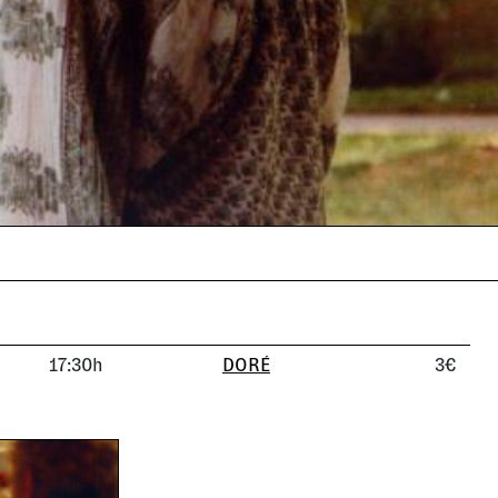
17:30h
DORÉ
3€