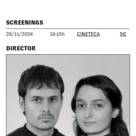
SCREENINGS
28/11/2024
19:15h
CINETECA
5€
DIRECTOR