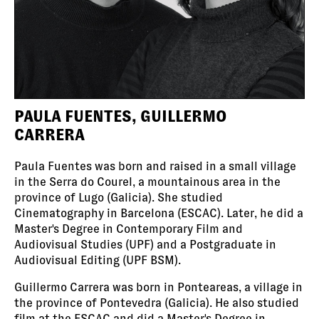
PAULA FUENTES, GUILLERMO
CARRERA
Paula Fuentes was born and raised in a small village
in the Serra do Courel, a mountainous area in the
province of Lugo (Galicia). She studied
Cinematography in Barcelona (ESCAC). Later, he did a
Master's Degree in Contemporary Film and
Audiovisual Studies (UPF) and a Postgraduate in
Audiovisual Editing (UPF BSM).
Guillermo Carrera was born in Ponteareas, a village in
the province of Pontevedra (Galicia). He also studied
film at the ESCAC and did a Master's Degree in