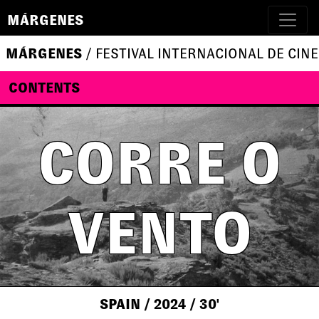
MÁRGENES
MÁRGENES
/ FESTIVAL INTERNACIONAL DE CINE
CONTENTS
CORRE O
VENTO
SPAIN
/ 2024
/ 30'