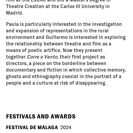
Theatre Creation at the Carlos III University in
Madrid.
Paula is particularly interested in the investigation
and expansion of representations in the rural
environment and Guillermo is interested in exploring
the relationship between theatre and film as a
means of poetic artifice. Now they present
together
Corre o Vento
, their first project as
directors, a piece on the borderline between
documentary and fiction in which collective memory,
ghosts and ethnography coexist in the portrait of a
people and a culture at risk of disappearing.
FESTIVALS AND AWARDS
FESTIVAL DE MÁLAGA
2024