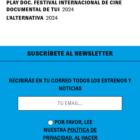
PLAY DOC. FESTIVAL INTERNACIONAL DE CINE
DOCUMENTAL DE TUI
2024
L'ALTERNATIVA
2024
SUSCRÍBETE AL NEWSLETTER
RECIBIRÁS EN TU CORREO TODOS LOS ESTRENOS Y
NOTICIAS
POR FAVOR, LEE
NUESTRA
POLÍTICA DE
PRIVACIDAD
. AL HACER