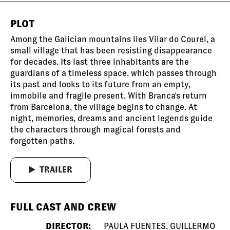
PLOT
Among the Galician mountains lies Vilar do Courel, a
small village that has been resisting disappearance
for decades. Its last three inhabitants are the
guardians of a timeless space, which passes through
its past and looks to its future from an empty,
immobile and fragile present. With Branca's return
from Barcelona, the village begins to change. At
night, memories, dreams and ancient legends guide
the characters through magical forests and
forgotten paths.
TRAILER
FULL CAST AND CREW
DIRECTOR:
PAULA FUENTES, GUILLERMO