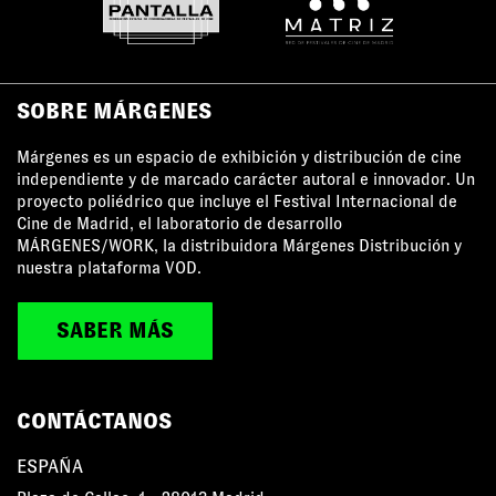
SOBRE MÁRGENES
Márgenes es un espacio de exhibición y distribución de cine
independiente y de marcado carácter autoral e innovador. Un
proyecto poliédrico que incluye el Festival Internacional de
Cine de Madrid, el laboratorio de desarrollo
MÁRGENES/WORK, la distribuidora Márgenes Distribución y
nuestra plataforma VOD.
SABER MÁS
CONTÁCTANOS
ESPAÑA