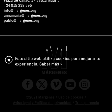
Plaza de Callao, 1 - 28013 Madrid
+34 915 238 295
info@margenes.org
annamaria@margenes.org
pablo@margenes.org
Este sitio web utiliza cookies para mejorar tu
experiencia.
Saber más »
©2021 Márgenes /
Uso de cookies
/
Aviso legal y Política de privacidad
/
Transparencia