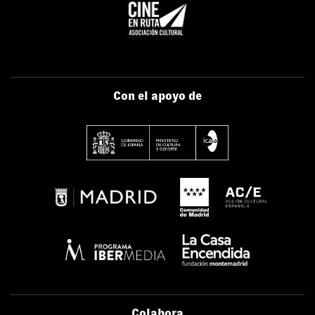
Con el apoyo de
Colabora