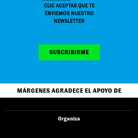
CLIC ACEPTAS QUE TE
ENVIEMOS NUESTRO
NEWSLETTER
SUSCRIBIRME
MÁRGENES AGRADECE EL APOYO DE
Organiza