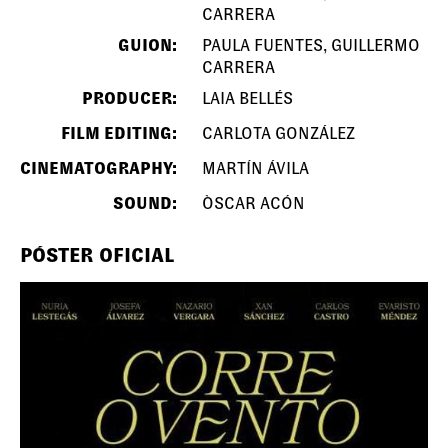
CARRERA
GUION:
PAULA FUENTES, GUILLERMO
CARRERA
PRODUCER:
LAIA BELLÉS
FILM EDITING:
CARLOTA GONZÁLEZ
CINEMATOGRAPHY:
MARTÍN ÁVILA
SOUND:
ÒSCAR ACÓN
PÓSTER OFICIAL