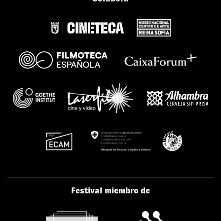
Festival miembro de