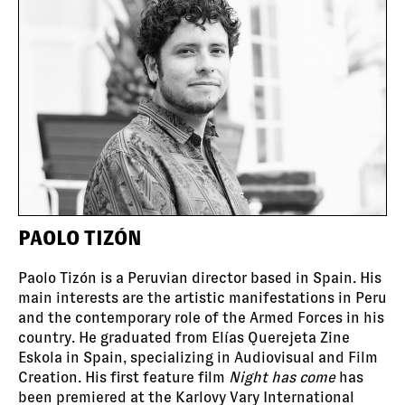
PAOLO TIZÓN
Paolo Tizón is a Peruvian director based in Spain. His
main interests are the artistic manifestations in Peru
and the contemporary role of the Armed Forces in his
country. He graduated from Elías Querejeta Zine
Eskola in Spain, specializing in Audiovisual and Film
Creation. His first feature film
Night has come
has
been premiered at the Karlovy Vary International