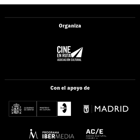
Organiza
Con el apoyo de