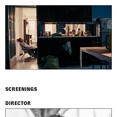
SCREENINGS
DIRECTOR