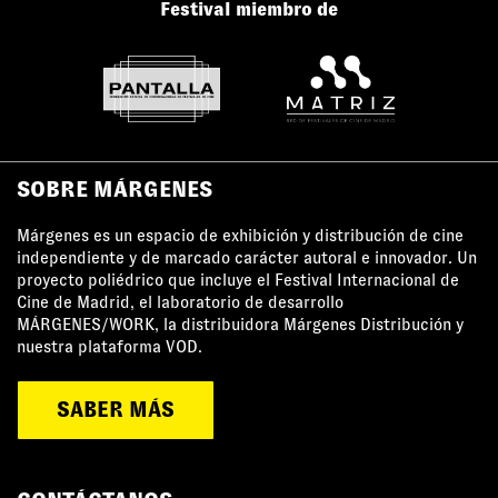
Festival miembro de
SOBRE MÁRGENES
Márgenes es un espacio de exhibición y distribución de cine
independiente y de marcado carácter autoral e innovador. Un
proyecto poliédrico que incluye el Festival Internacional de
Cine de Madrid, el laboratorio de desarrollo
MÁRGENES/WORK, la distribuidora Márgenes Distribución y
nuestra plataforma VOD.
SABER MÁS