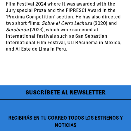
Film Festival 2024 where it was awarded with the
Jury special Proze and the FIPRESCI Award in the
‘Proxima Competition’ section. He has also directed
two short films:
Sobre el Cerro Lechuza
(2020) and
Soroborda
(2023), which were screened at
international festivals such as San Sebastian
International Film Festival, ULTRAcinema in Mexico,
and Al Este de Lima in Peru.
SUSCRÍBETE AL NEWSLETTER
RECIBIRÁS EN TU CORREO TODOS LOS ESTRENOS Y
NOTICIAS