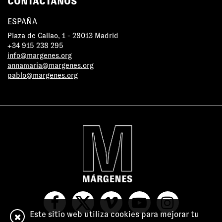
CONTÁCTANOS
ESPAÑA
Plaza de Callao, 1 - 28013 Madrid
+34 915 238 295
info@margenes.org
annamaria@margenes.org
pablo@margenes.org
Este sitio web utiliza cookies para mejorar tu