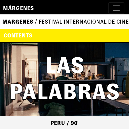
MÁRGENES
MÁRGENES
/ FESTIVAL INTERNACIONAL DE CINE
CONTENTS
LAS
PALABRAS
PERU
/ 90'