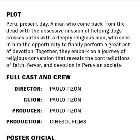
PLOT
Peru, present day. A man who come back from the
dead with the obsessive mission of helping dogs
crosses paths with a deeply religious man, who sees
in him the opportunity to finally perform a great act
of devotion. Together, they embark on a journey of
religious conversion that reveals the contradictions
of faith, fervor, and devotion in Peruvian society.
FULL CAST AND CREW
DIRECTOR:
PAOLO TIZÓN
GUION:
PAOLO TIZÓN
PRODUCER:
PAOLO TIZÓN
PRODUCTION:
CINESOL FILMS
PÓSTER OFICIAL