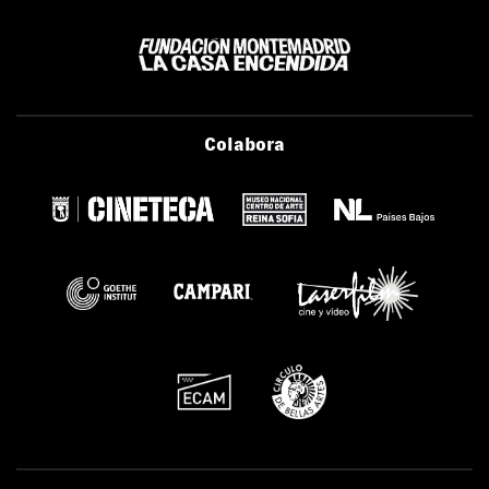
Colabora