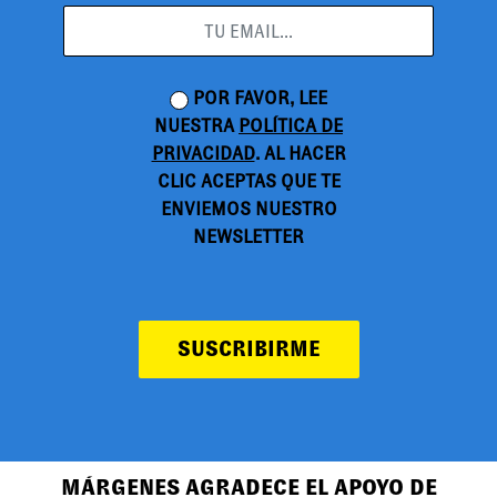
POR FAVOR, LEE
NUESTRA
POLÍTICA DE
PRIVACIDAD
. AL HACER
CLIC ACEPTAS QUE TE
ENVIEMOS NUESTRO
NEWSLETTER
SUSCRIBIRME
MÁRGENES AGRADECE EL APOYO DE