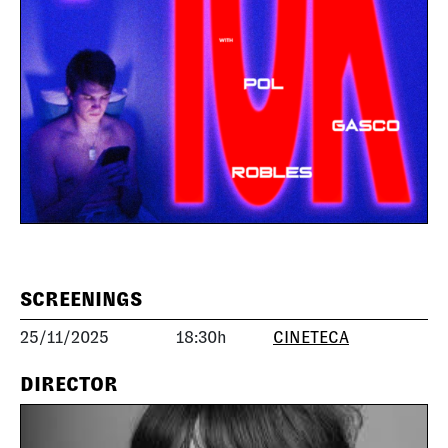
SCREENINGS
25/11/2025
18:30h
CINETECA
DIRECTOR