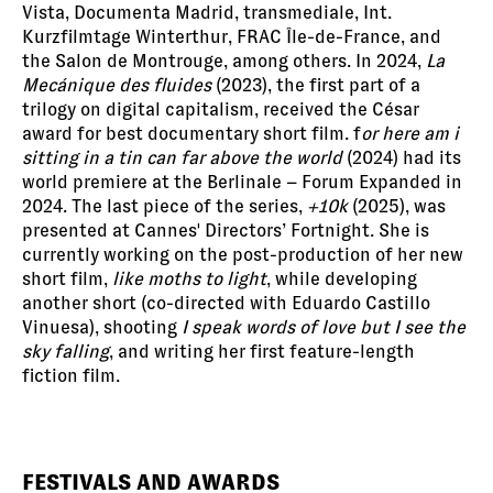
Vista, Documenta Madrid, transmediale, Int.
Kurzfilmtage Winterthur, FRAC Île-de-France, and
the Salon de Montrouge, among others. In 2024,
La
Mecánique des fluides
(2023), the first part of a
trilogy on digital capitalism, received the César
award for best documentary short film. f
or here am i
sitting in a tin can far above the world
(2024) had its
world premiere at the Berlinale – Forum Expanded in
2024. The last piece of the series,
+10k
(2025), was
presented at Cannes' Directors’ Fortnight. She is
currently working on the post-production of her new
short film,
like moths to light
, while developing
another short (co-directed with Eduardo Castillo
Vinuesa), shooting
I speak words of love but I see the
sky falling
, and writing her first feature-length
fiction film.
FESTIVALS AND AWARDS