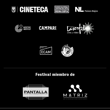
Festival miembro de