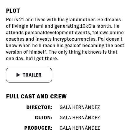
PLOT
Pol is 21 and lives with his grandmother. He dreams
of livingin Miami and generating 10k€ a month. He
attends personaldevelopment events, follows online
coaches and invests incryptocurrencies. Pol doesn't
know when he'll reach his goalsof becoming the best
version of himself. The only thing heknows is that
one day, he'll get there.
TRAILER
FULL CAST AND CREW
DIRECTOR:
GALA HERNÁNDEZ
GUION:
GALA HERNÁNDEZ
PRODUCER:
GALA HERNÁNDEZ