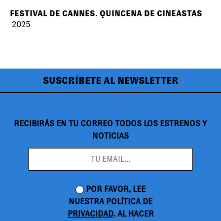
FESTIVAL DE CANNES. QUINCENA DE CINEASTAS
2025
SUSCRÍBETE AL NEWSLETTER
RECIBIRÁS EN TU CORREO TODOS LOS ESTRENOS Y
NOTICIAS
POR FAVOR, LEE
NUESTRA
POLÍTICA DE
PRIVACIDAD
. AL HACER