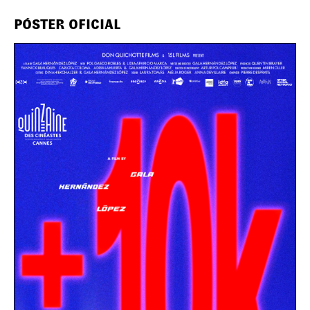
PÓSTER OFICIAL