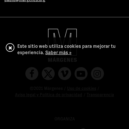
Este sitio web utiliza cookies para mejorar tu
experiencia.
Saber más »
©2021 Márgenes /
Uso de cookies
/
Aviso legal y Política de privacidad
/
Transparencia
ORGANIZA