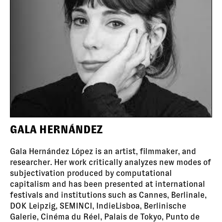
GALA HERNÁNDEZ
Gala Hernández López is an artist, filmmaker, and
researcher. Her work critically analyzes new modes of
subjectivation produced by computational
capitalism and has been presented at international
festivals and institutions such as Cannes, Berlinale,
DOK Leipzig, SEMINCI, IndieLisboa, Berlinische
Galerie, Cinéma du Réel, Palais de Tokyo, Punto de