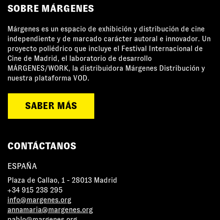
SOBRE MÁRGENES
Márgenes es un espacio de exhibición y distribución de cine
independiente y de marcado carácter autoral e innovador. Un
proyecto poliédrico que incluye el Festival Internacional de
Cine de Madrid, el laboratorio de desarrollo
MÁRGENES/WORK, la distribuidora Márgenes Distribución y
nuestra plataforma VOD.
SABER MÁS
CONTÁCTANOS
ESPAÑA
Plaza de Callao, 1 - 28013 Madrid
+34 915 238 295
info@margenes.org
annamaria@margenes.org
pablo@margenes.org