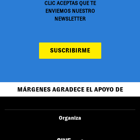
CLIC ACEPTAS QUE TE
ENVIEMOS NUESTRO
NEWSLETTER
SUSCRIBIRME
MÁRGENES AGRADECE EL APOYO DE
Organiza