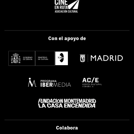
Con el apoyo de
Colabora