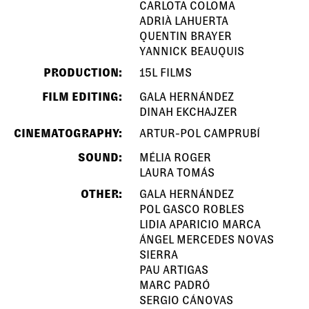
CARLOTA COLOMA
ADRIÀ LAHUERTA
QUENTIN BRAYER
YANNICK BEAUQUIS
PRODUCTION:
15L FILMS
FILM EDITING:
GALA HERNÁNDEZ
DINAH EKCHAJZER
CINEMATOGRAPHY:
ARTUR-POL CAMPRUBÍ
SOUND:
MÉLIA ROGER
LAURA TOMÁS
OTHER:
GALA HERNÁNDEZ
POL GASCO ROBLES
LIDIA APARICIO MARCA
ÁNGEL MERCEDES NOVAS
SIERRA
PAU ARTIGAS
MARC PADRÓ
SERGIO CÁNOVAS