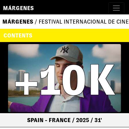
MÁRGENES
MÁRGENES
/ FESTIVAL INTERNACIONAL DE CINE
CONTENTS
+10K
SPAIN - FRANCE
/ 2025
/ 31'