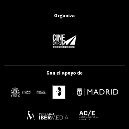
Organiza
Con el apoyo de