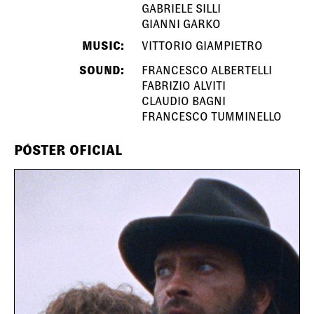
GABRIELE SILLI
GIANNI GARKO
MUSIC:
VITTORIO GIAMPIETRO
SOUND:
FRANCESCO ALBERTELLI
FABRIZIO ALVITI
CLAUDIO BAGNI
FRANCESCO TUMMINELLO
PÓSTER OFICIAL