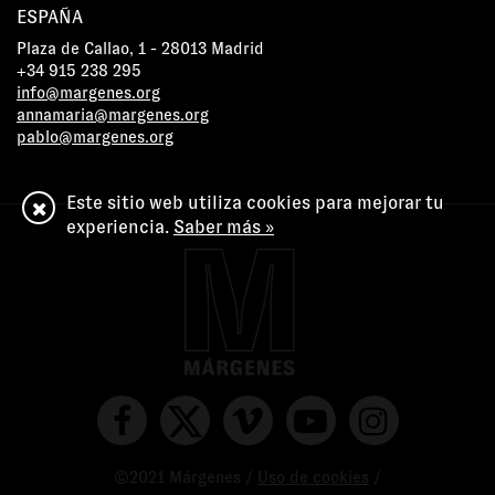
ESPAÑA
Plaza de Callao, 1 - 28013 Madrid
+34 915 238 295
info@margenes.org
annamaria@margenes.org
pablo@margenes.org
Este sitio web utiliza cookies para mejorar tu
experiencia.
Saber más »
©2021 Márgenes /
Uso de cookies
/