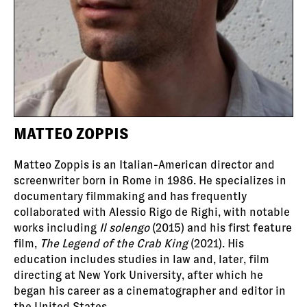
MATTEO ZOPPIS
Matteo Zoppis is an Italian-American director and
screenwriter born in Rome in 1986. He specializes in
documentary filmmaking and has frequently
collaborated with Alessio Rigo de Righi, with notable
works including
Il solengo
(2015) and his first feature
film,
The Legend of the Crab King
(2021). His
education includes studies in law and, later, film
directing at New York University, after which he
began his career as a cinematographer and editor in
the United States.