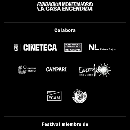
Colabora
Festival miembro de