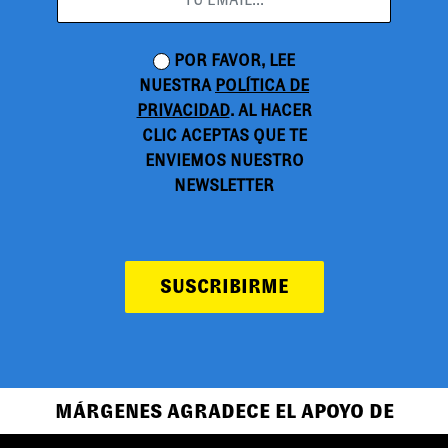
POR FAVOR, LEE
NUESTRA
POLÍTICA DE
PRIVACIDAD
. AL HACER
CLIC ACEPTAS QUE TE
ENVIEMOS NUESTRO
NEWSLETTER
SUSCRIBIRME
MÁRGENES AGRADECE EL APOYO DE