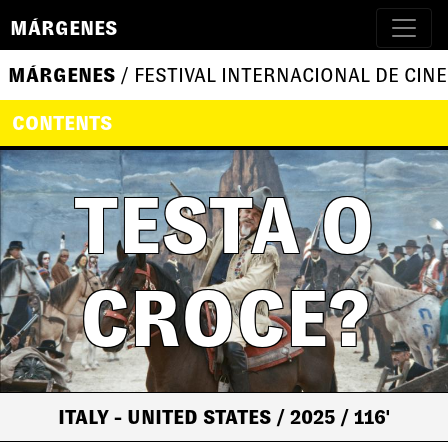
MÁRGENES
MÁRGENES
/ FESTIVAL INTERNACIONAL DE CINE
CONTENTS
TESTA O
CROCE?
ITALY - UNITED STATES
/ 2025
/ 116'