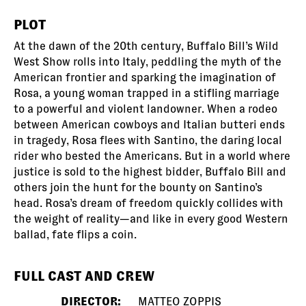
PLOT
At the dawn of the 20th century, Buffalo Bill’s Wild
West Show rolls into Italy, peddling the myth of the
American frontier and sparking the imagination of
Rosa, a young woman trapped in a stifling marriage
to a powerful and violent landowner. When a rodeo
between American cowboys and Italian butteri ends
in tragedy, Rosa flees with Santino, the daring local
rider who bested the Americans. But in a world where
justice is sold to the highest bidder, Buffalo Bill and
others join the hunt for the bounty on Santino’s
head. Rosa’s dream of freedom quickly collides with
the weight of reality—and like in every good Western
ballad, fate flips a coin.
FULL CAST AND CREW
DIRECTOR:
MATTEO ZOPPIS