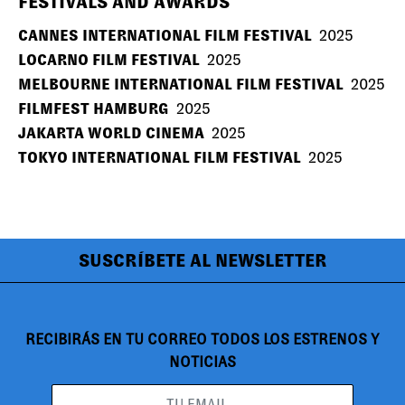
FESTIVALS AND AWARDS
CANNES INTERNATIONAL FILM FESTIVAL
2025
LOCARNO FILM FESTIVAL
2025
MELBOURNE INTERNATIONAL FILM FESTIVAL
2025
FILMFEST HAMBURG
2025
JAKARTA WORLD CINEMA
2025
TOKYO INTERNATIONAL FILM FESTIVAL
2025
SUSCRÍBETE AL NEWSLETTER
RECIBIRÁS EN TU CORREO TODOS LOS ESTRENOS Y
NOTICIAS