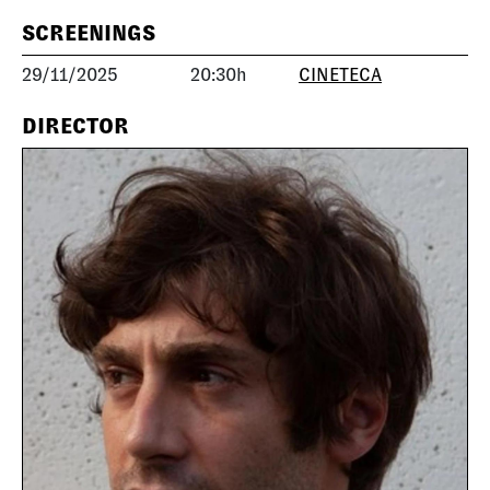
SCREENINGS
29/11/2025
20:30h
CINETECA
DIRECTOR