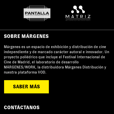
SOBRE MÁRGENES
Márgenes es un espacio de exhibición y distribución de cine
independiente y de marcado carácter autoral e innovador. Un
proyecto poliédrico que incluye el Festival Internacional de
Cine de Madrid, el laboratorio de desarrollo
MÁRGENES/WORK, la distribuidora Márgenes Distribución y
nuestra plataforma VOD.
SABER MÁS
CONTÁCTANOS