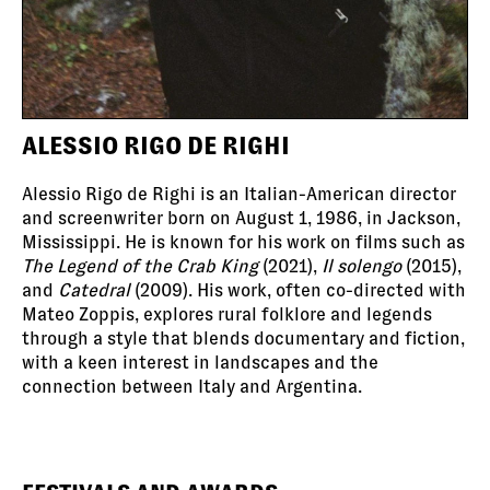
ALESSIO RIGO DE RIGHI
Alessio Rigo de Righi is an Italian-American director
and screenwriter born on August 1, 1986, in Jackson,
Mississippi. He is known for his work on films such as
The Legend of the Crab King
(2021),
Il solengo
(2015),
and
Catedral
(2009). His work, often co-directed with
Mateo Zoppis, explores rural folklore and legends
through a style that blends documentary and fiction,
with a keen interest in landscapes and the
connection between Italy and Argentina.