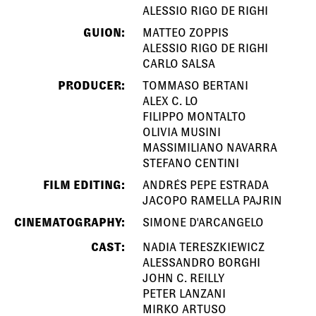
ALESSIO RIGO DE RIGHI
GUION:
MATTEO ZOPPIS
ALESSIO RIGO DE RIGHI
CARLO SALSA
PRODUCER:
TOMMASO BERTANI
ALEX C. LO
FILIPPO MONTALTO
OLIVIA MUSINI
MASSIMILIANO NAVARRA
STEFANO CENTINI
FILM EDITING:
ANDRÉS PEPE ESTRADA
JACOPO RAMELLA PAJRIN
CINEMATOGRAPHY:
SIMONE D'ARCANGELO
CAST:
NADIA TERESZKIEWICZ
ALESSANDRO BORGHI
JOHN C. REILLY
PETER LANZANI
MIRKO ARTUSO