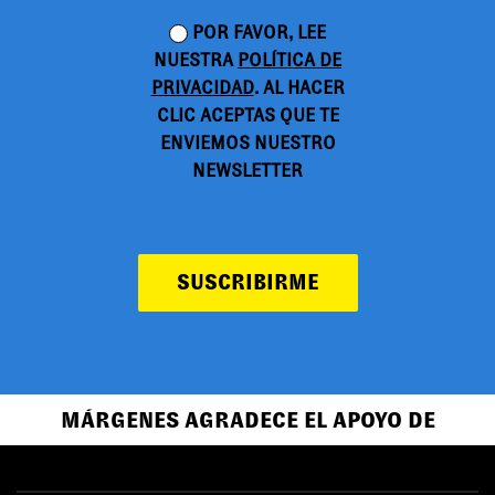
POR FAVOR, LEE
NUESTRA
POLÍTICA DE
PRIVACIDAD
. AL HACER
CLIC ACEPTAS QUE TE
ENVIEMOS NUESTRO
NEWSLETTER
SUSCRIBIRME
MÁRGENES AGRADECE EL APOYO DE