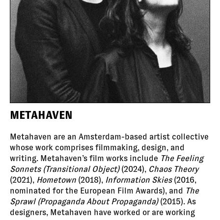
METAHAVEN
Metahaven are an Amsterdam-based artist collective
whose work comprises filmmaking, design, and
writing. Metahaven’s film works include
The Feeling
Sonnets (Transitional Object)
(2024),
Chaos Theory
(2021),
Hometown
(2018),
Information Skies
(2016,
nominated for the European Film Awards), and
The
Sprawl (Propaganda About Propaganda)
(2015). As
designers, Metahaven have worked or are working