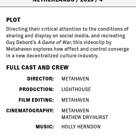
PLOT
Directing their critical attention to the conditions of
sharing and display on social media, and recreating
Guy Debord’s
A Game of War
, this videoclip by
Metahaven explores how affect and control converge
in a new decentralized culture industry.
FULL CAST AND CREW
DIRECTOR:
METAHAVEN
PRODUCTION:
LIGHTHOUSE
FILM EDITING:
METAHAVEN
CINEMATOGRAPHY:
METAHAVEN
MATHEW DRYHURST
MUSIC:
HOLLY HERNDON