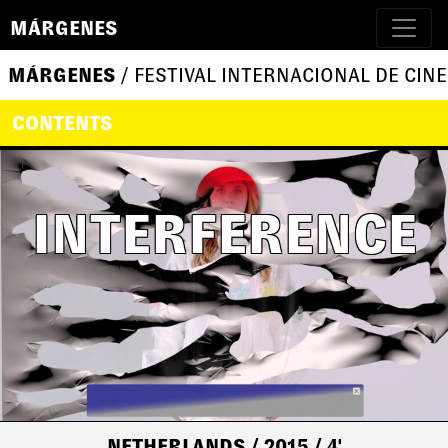
MÁRGENES
MÁRGENES
/ FESTIVAL INTERNACIONAL DE CINE
CONTENTS
INTERFERENCE
NETHERLANDS
/ 2015
/ 4'