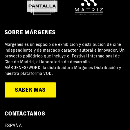
SOBRE MÁRGENES
Márgenes es un espacio de exhibición y distribución de cine
independiente y de marcado carácter autoral e innovador. Un
proyecto poliédrico que incluye el Festival Internacional de
Cine de Madrid, el laboratorio de desarrollo
MÁRGENES/WORK, la distribuidora Márgenes Distribución y
nuestra plataforma VOD.
SABER MÁS
CONTÁCTANOS
ESPAÑA