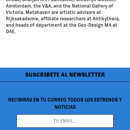
Amsterdam, the V&A, and the National Gallery of
Victoria. Metahaven are artistic advisors at
Rijksakademie, affiliate researchers at Antikythera,
and heads of department at the Geo-Design MA at
DAE.
SUSCRÍBETE AL NEWSLETTER
RECIBIRÁS EN TU CORREO TODOS LOS ESTRENOS Y
NOTICIAS