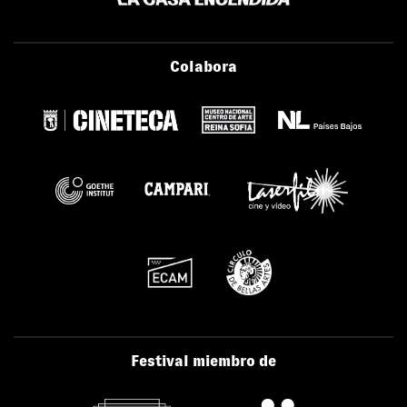
Colabora
Festival miembro de