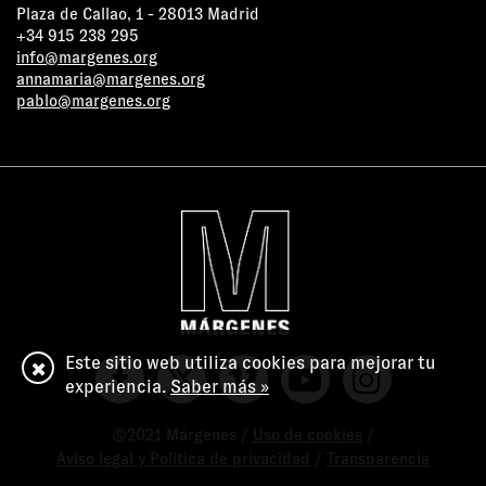
Plaza de Callao, 1 - 28013 Madrid
+34 915 238 295
info@margenes.org
annamaria@margenes.org
pablo@margenes.org
Este sitio web utiliza cookies para mejorar tu
experiencia.
Saber más »
©2021 Márgenes /
Uso de cookies
/
Aviso legal y Política de privacidad
/
Transparencia