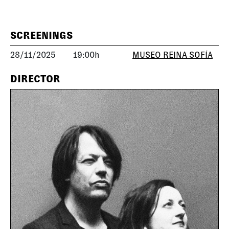
SCREENINGS
28/11/2025
19:00h
MUSEO REINA SOFÍA
DIRECTOR