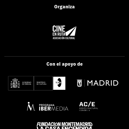
Organiza
Con el apoyo de