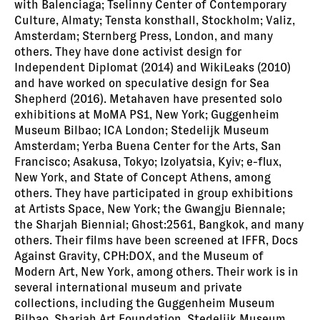
with Balenciaga; Tselinny Center of Contemporary
Culture, Almaty; Tensta konsthall, Stockholm; Valiz,
Amsterdam; Sternberg Press, London, and many
others. They have done activist design for
Independent Diplomat (2014) and WikiLeaks (2010)
and have worked on speculative design for Sea
Shepherd (2016). Metahaven have presented solo
exhibitions at MoMA PS1, New York; Guggenheim
Museum Bilbao; ICA London; Stedelijk Museum
Amsterdam; Yerba Buena Center for the Arts, San
Francisco; Asakusa, Tokyo; Izolyatsia, Kyiv; e-flux,
New York, and State of Concept Athens, among
others. They have participated in group exhibitions
at Artists Space, New York; the Gwangju Biennale;
the Sharjah Biennial; Ghost:2561, Bangkok, and many
others. Their films have been screened at IFFR, Docs
Against Gravity, CPH:DOX, and the Museum of
Modern Art, New York, among others. Their work is in
several international museum and private
collections, including the Guggenheim Museum
Bilbao, Sharjah Art Foundation, Stedelijk Museum