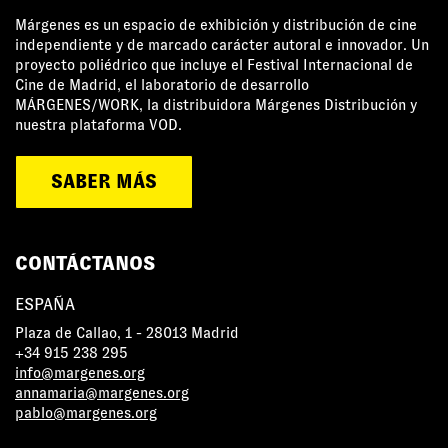
Márgenes es un espacio de exhibición y distribución de cine
independiente y de marcado carácter autoral e innovador. Un
proyecto poliédrico que incluye el Festival Internacional de
Cine de Madrid, el laboratorio de desarrollo
MÁRGENES/WORK, la distribuidora Márgenes Distribución y
nuestra plataforma VOD.
SABER MÁS
CONTÁCTANOS
ESPAÑA
Plaza de Callao, 1 - 28013 Madrid
+34 915 238 295
info@margenes.org
annamaria@margenes.org
pablo@margenes.org