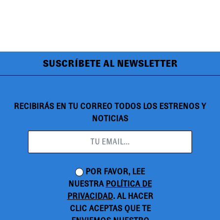
SUSCRÍBETE AL NEWSLETTER
RECIBIRÁS EN TU CORREO TODOS LOS ESTRENOS Y
NOTICIAS
POR FAVOR, LEE
NUESTRA
POLÍTICA DE
PRIVACIDAD
. AL HACER
CLIC ACEPTAS QUE TE