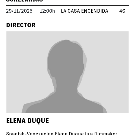
29/11/2025
12:00h
LA CASA ENCENDIDA
4€
DIRECTOR
ELENA DUQUE
Spanish-Venezuelan Elena Duque is a filmmaker,