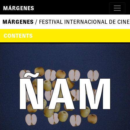
MÁRGENES
MÁRGENES
/ FESTIVAL INTERNACIONAL DE CINE
CONTENTS
ÑAM