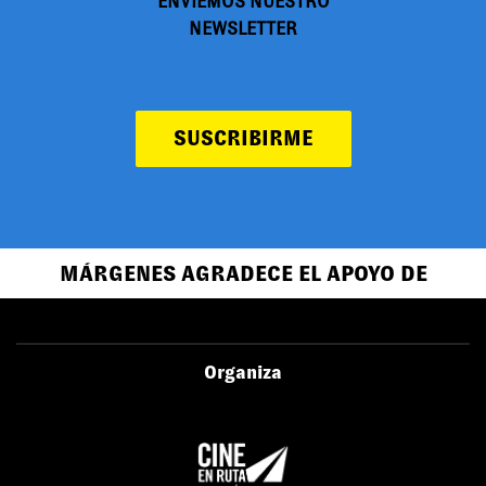
ENVIEMOS NUESTRO
NEWSLETTER
SUSCRIBIRME
MÁRGENES AGRADECE EL APOYO DE
Organiza