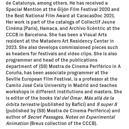
de Catalunya, among others. He has received a
Special Mention at the Gijón Film Festival 2020 and
the Best National Film Award at CaracasDoc 2021.
Her work is part of the catalogs of Collectif Jeune
Cinéma (Paris), Hamaca, and Archivo Xcèntric at the
CCCB in Barcelona. She has been a Visual Arts
resident at the Matadero Art Residency Center in
2023. She also develops commissioned pieces such
as headers for festivals and video clips. She is also
programmer and head of the publications
department of (S8) Mostra de Cinema Periférico in A
Coruña, has been associate programmer at the
Seville European Film Festival, is a professor at the
Camilo José Cela University in Madrid and teaches
workshops in different institutions and masters. She
is editor of the books
Val del Omar. Más allá de la
órbita terrestre
(published by Bafici) and
8 super 8
(published by (S8) Mostra de Cinema Periférico) and
author of
Secret Passages. Notes on Experimental
Animation
(Breus collection of the CCCB).