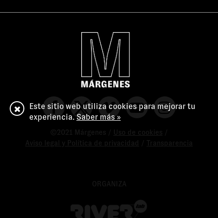
Este sitio web utiliza cookies para mejorar tu
experiencia.
Saber más »
©2021 Márgenes /
Uso de cookies
/
Aviso legal y Política de privacidad
/
Transparencia
ORGANIZA