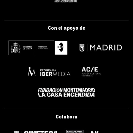
Con el apoyo de
Colabora