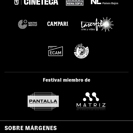
Festival miembro de
SOBRE MÁRGENES