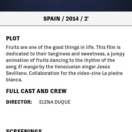
SPAIN
/ 2014
/ 2'
PLOT
Fruits are one of the good things in life. This film is
dedicated to their tanginess and sweetness, a jumpy
animation of fruits dancing to the rhythm of the
song
El mango
by the Venezuelan singer Jesús
Sevillano. Collaboration for the video-zine La piedra
blanca.
FULL CAST AND CREW
DIRECTOR:
ELENA DUQUE
SCREENINGS