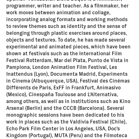
programmer, writer and teacher. As a filmmaker, her
work moves between animation and collage,
incorporating analog formats and working methods
to review themes such as identity and the sense of
belonging through plastic exercises around places,
objects and textures. To date, he has made several
experimental and animated pieces, which have been
shown at festivals such as the International Film
Festival Rotterdam, Mar del Plata, Punto de Vista in
Pamplona, London Animation Film Festival, Les
Inattendus (Lyon), Documenta Madrid, Experiments
in Cinema (Albuquerque, USA), Festival des Cinémas
Différents de Paris, ExFF in Frankfurt, Animasivo
(Mexico), Cinespaña Toulouse and L'Alternativa,
among others, as well as in institutions such as Kino
Arsenal (Berlin) and the CCCB (Barcelona). Several
monographic sessions have been dedicated to his
work in places such as the Valdivia Festival (Chile),
Echo Park Film Center in Los Angeles, USA, Doc's
Kingdom (Portugal), MUTA (Peru) and the Filmoteca